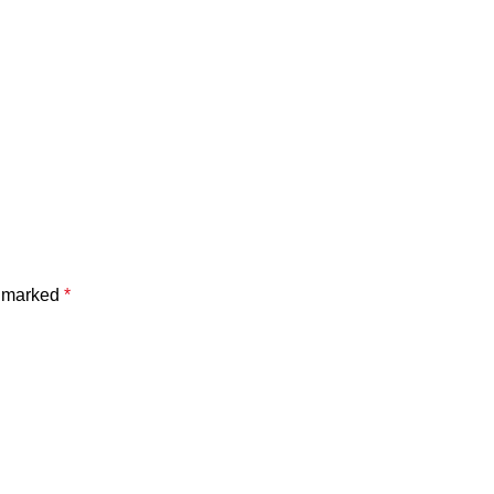
e marked
*