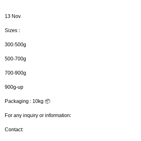
13
Nov
Sizes :
300-500g
500-700g
700-900g
900g-up
Packaging : 10kg 📦
For any inquiry or information:
Contact: