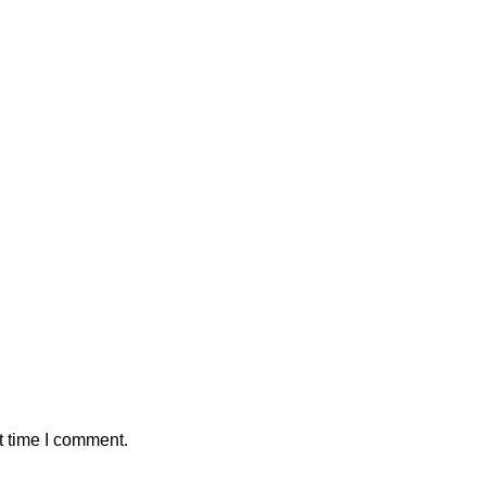
t time I comment.