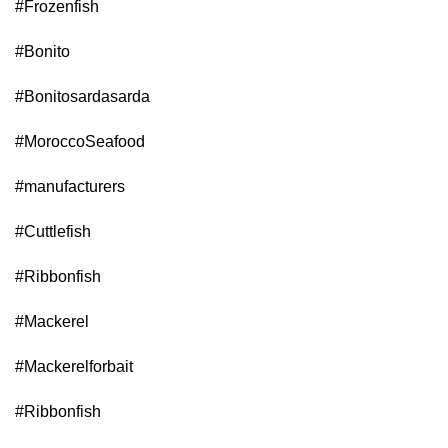
#Frozenfish
#Bonito
#Bonitosardasarda
#MoroccoSeafood
#manufacturers
#Cuttlefish
#Ribbonfish
#Mackerel
#Mackerelforbait
#Ribbonfish