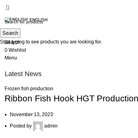
info@victoirefish.com
+212 5 28 33 87 36‬
ENGLISH
Search
Start typing to see products you are looking for.
Search
0
Wishlist
Menu
Latest News
Frozen fish production
Ribbon Fish Hook HGT Production
November 13, 2023
Posted by
admin