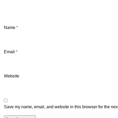
Name
*
Email
*
Website
Save my name, email, and website in this browser for the nex