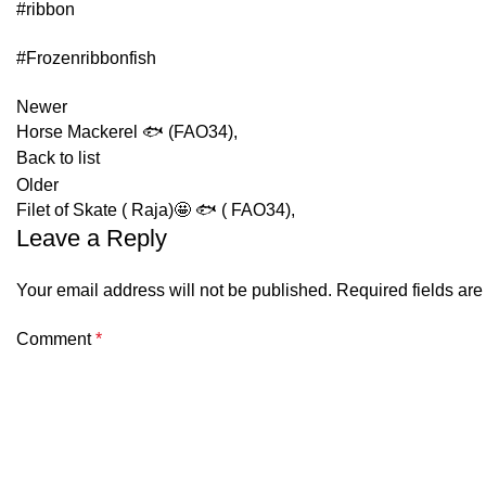
#ribbon
#Frozenribbonfish
Newer
Horse Mackerel 🐟 (FAO34),
Back to list
Older
Filet of Skate ( Raja)🤩 🐟 ( FAO34),
Leave a Reply
Your email address will not be published.
Required fields ar
Comment
*