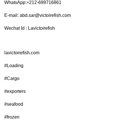
WhatsApp:+212-699716861
E-mail:
abd.sar@victoirefish.com
Wechat Id : Lavictoirefish
lavictoirefish.com
#Loading
#Cargo
#exporters
#seafood
#frozen