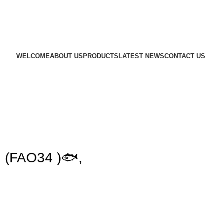
WELCOME
ABOUT US
PRODUCTS
LATEST NEWS
CONTACT US
 (FAO34 )🐟,