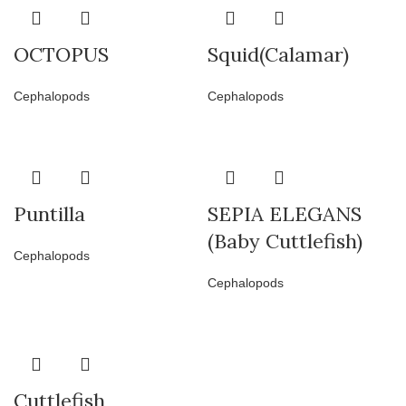
OCTOPUS
Squid(Calamar)
Cephalopods
Cephalopods
Puntilla
SEPIA ELEGANS
(Baby Cuttlefish)
Cephalopods
Cephalopods
Cuttlefish