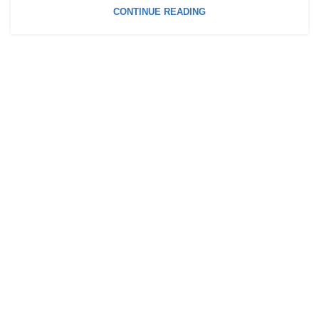
CONTINUE READING