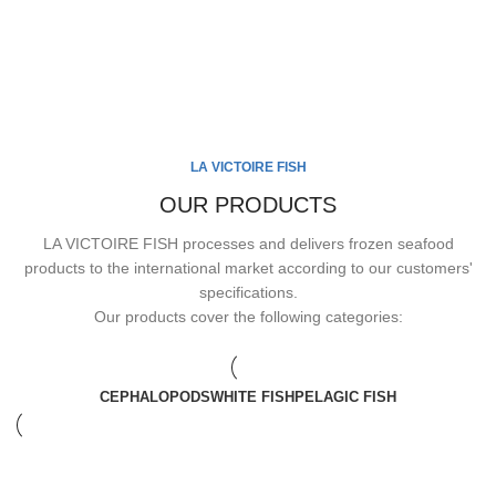
LA VICTOIRE FISH
OUR PRODUCTS
LA VICTOIRE FISH processes and delivers frozen seafood
products to the international market according to our customers'
specifications.
Our products cover the following categories:
CEPHALOPODS
WHITE FISH
PELAGIC FISH