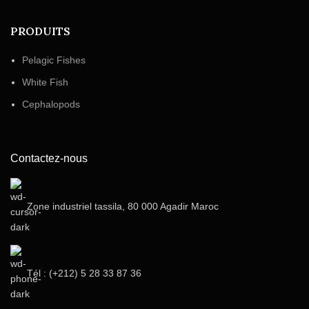
PRODUITS
Pelagic Fishes
White Fish
Cephalopods
Contactez-nous
Zone industriel tassila, 80 000 Agadir Maroc
Tél : (+212) 5 28 33 87 36‬