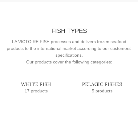
FISH TYPES
LA VICTOIRE FISH processes and delivers frozen seafood
products to the international market according to our customers'
specifications.
Our products cover the following categories:
WHITE FISH
PELAGIC FISHES
17 products
5 products