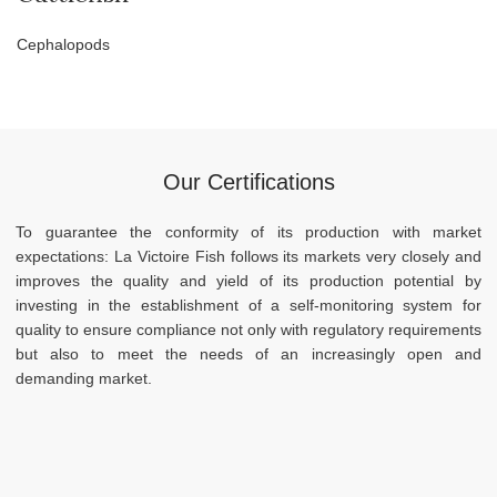
Cephalopods
Our Certifications
To guarantee the conformity of its production with market
expectations: La Victoire Fish follows its markets very closely and
improves the quality and yield of its production potential by
investing in the establishment of a self-monitoring system for
quality to ensure compliance not only with regulatory requirements
but also to meet the needs of an increasingly open and
demanding market.