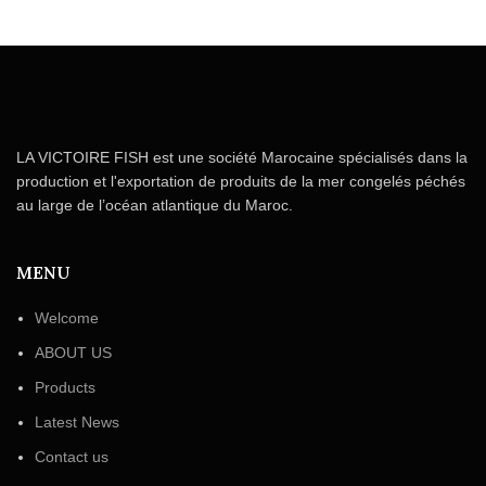
LA VICTOIRE FISH est une société Marocaine spécialisés dans la
production et l'exportation de produits de la mer congelés péchés
au large de l’océan atlantique du Maroc.
MENU
Welcome
ABOUT US
Products
Latest News
Contact us