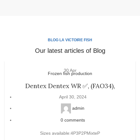
BLOG LA VICTOIRE FISH
Our latest articles of Blog
30
Apr
Frozen fish production
Dentex Dentex WR ✅, (FAO34),
April 30, 2024
admin
0
comments
Sizes available:4P3P2PMixteP