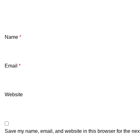
Name
*
Email
*
Website
Save my name, email, and website in this browser for the nex