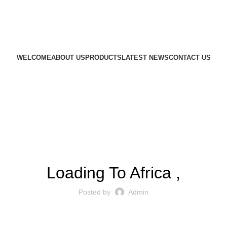
WELCOME
ABOUT US
PRODUCTS
LATEST NEWS
CONTACT US
EXPORT OPERATIONS
Loading To Africa ,
Posted by
Admin