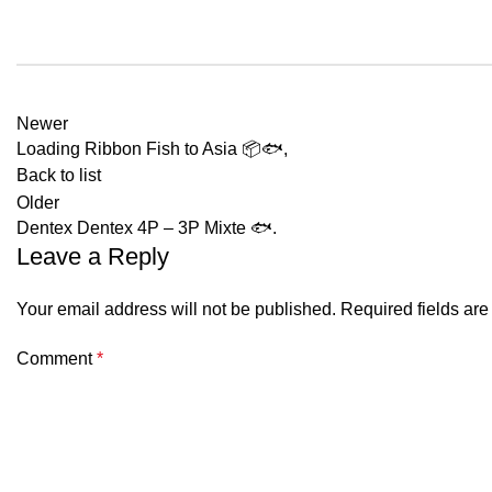
Newer
Loading Ribbon Fish to Asia 📦🐟,
Back to list
Older
Dentex Dentex 4P – 3P Mixte 🐟.
Leave a Reply
Your email address will not be published.
Required fields ar
Comment
*