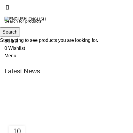
info@victoirefish.com
+212 5 28 33 87 36‬
ENGLISH
Search
Start typing to see products you are looking for.
Search
0
Wishlist
Menu
Latest News
10