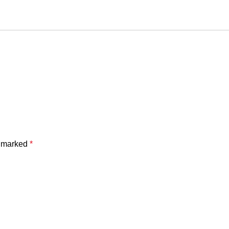
e marked
*