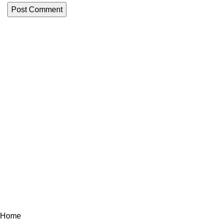
Menu
Welcome
LA VICTOIRE FISH est une société
ABOUT U
Marocaine spécialisés dans la
production et l'exportation de produits
Products
de la mer congelés péchés au large de
Latest New
l’océan atlantique du Maroc.
Contact us
Tout droit réservé à LA VICTOIRE FISH © 2023
Home