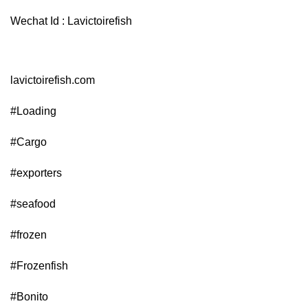
Wechat Id : Lavictoirefish
lavictoirefish.com
#Loading
#Cargo
#exporters
#seafood
#frozen
#Frozenfish
#Bonito