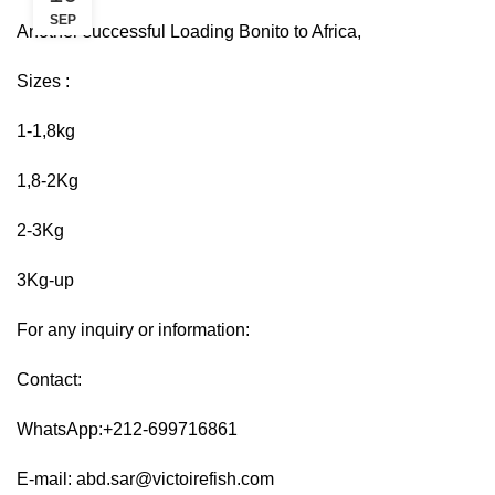
SEP
Another successful Loading Bonito to Africa,
Sizes :
1-1,8kg
1,8-2Kg
2-3Kg
3Kg-up
For any inquiry or information:
Contact:
WhatsApp:+212-699716861
E-mail:
abd.sar@victoirefish.com