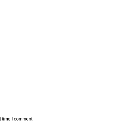
t time I comment.