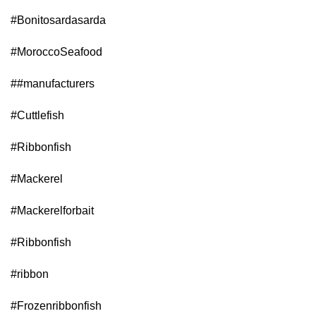
#Bonitosardasarda
#MoroccoSeafood
#
#manufacturers
#Cuttlefish
#Ribbonfish
#Mackerel
#Mackerelforbait
#Ribbonfish
#ribbon
#Frozenribbonfish